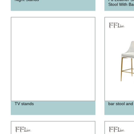
Stool With Ba
TV stands
bar stool and