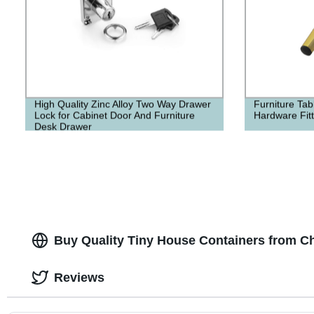
High Quality Zinc Alloy Two Way Drawer
Furniture Tab
Lock for Cabinet Door And Furniture
Hardware Fitt
Desk Drawer
Buy Quality Tiny House Containers from C
Reviews