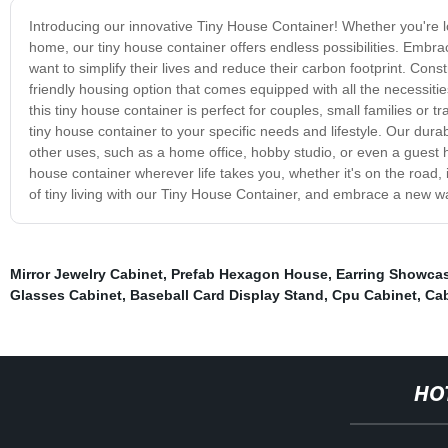
Introducing our innovative Tiny House Container! Whether you're loo
home, our tiny house container offers endless possibilities. Embrac
want to simplify their lives and reduce their carbon footprint. Con
friendly housing option that comes equipped with all the necessities
this tiny house container is perfect for couples, small families or tr
tiny house container to your specific needs and lifestyle. Our dura
other uses, such as a home office, hobby studio, or even a guest 
house container wherever life takes you, whether it's on the road, 
of tiny living with our Tiny House Container, and embrace a new way
Mirror Jewelry Cabinet
,
Prefab Hexagon House
,
Earring Showcas
Glasses Cabinet
,
Baseball Card Display Stand
,
Cpu Cabinet
,
Ca
HO