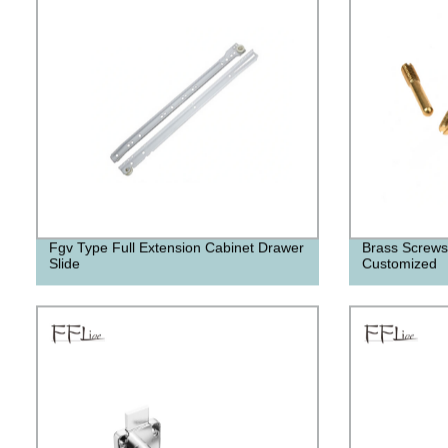
Fgv Type Full Extension Cabinet Drawer
Brass Screws
Slide
Customized