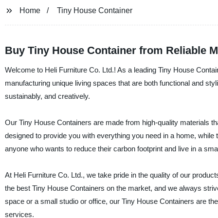
Home
Tiny House Container
Buy Tiny House Container from Reliable M
Welcome to Heli Furniture Co. Ltd.! As a leading Tiny House Contai
manufacturing unique living spaces that are both functional and styl
sustainably, and creatively.
Our Tiny House Containers are made from high-quality materials that
designed to provide you with everything you need in a home, while t
anyone who wants to reduce their carbon footprint and live in a smal
At Heli Furniture Co. Ltd., we take pride in the quality of our pro
the best Tiny House Containers on the market, and we always strive t
space or a small studio or office, our Tiny House Containers are th
services.