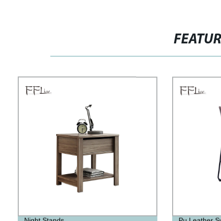
FEATU
Night Stands
Pu Leather Sw