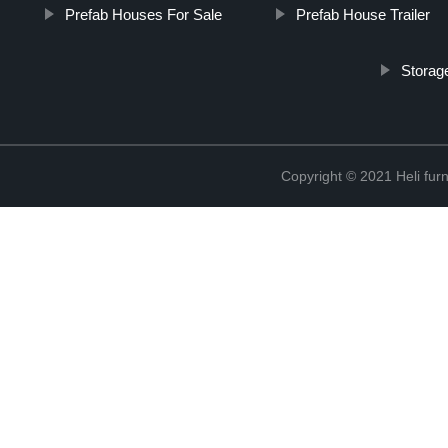
Prefab Houses For Sale
Prefab House Trailer
Storag
Copyright © 2021 Heli f