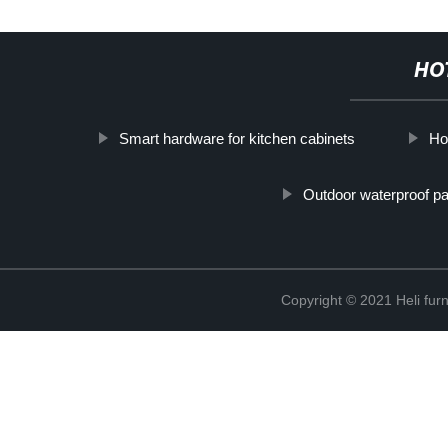
HO
Smart hardware for kitchen cabinets
Ho
Outdoor waterproof p
Copyright © 2021 Heli f