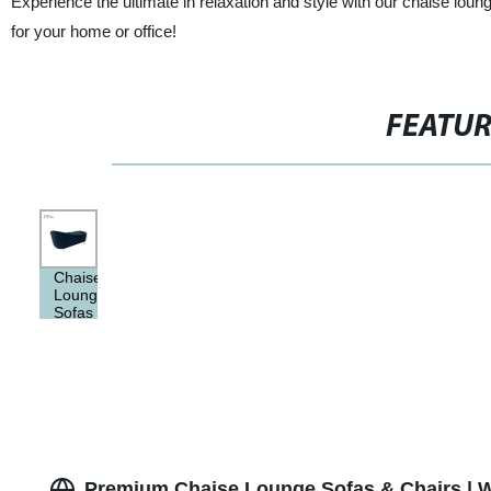
Experience the ultimate in relaxation and style with our chaise loun
for your home or office!
FEATU
Chaise
Lounge
Sofas
&
Chairs
Premium Chaise Lounge Sofas & Chairs | W