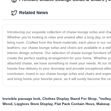
Related News
Introducing our exquisite collection of chaise lounge sofas and ch
Whether you're looking to relax and unwind after a long day, or ente
living room. Crafted from the finest materials, each piece in our co
leathers, our chaise lounge sofas and chairs are available in a wid
interior design scheme. Our selection of chaise lounge furniture of
create the perfect seating arrangement for your home. Whether you
attached chaise, we have something to meet your needs. At our sto
hassle-free delivery to your doorstep and provide exceptional aft
conclusion, invest in our chaise lounge sofas and chairs and exper
and bring home your favorite piece, as it will surely become the ce
Invisible passage lock
,
Clothes Display Stand For Shop
,
"trolley
Wood
,
Lipgloss Store Display
,
Flat Pack Contain Hous
,
Makeup S