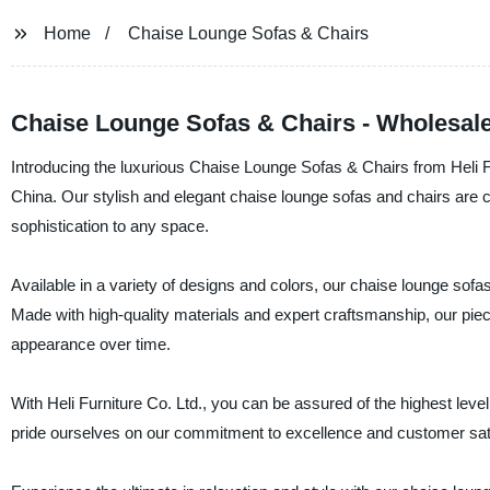
Home
Chaise Lounge Sofas & Chairs
Chaise Lounge Sofas & Chairs - Wholesale
Introducing the luxurious Chaise Lounge Sofas & Chairs from Heli Fur
China. Our stylish and elegant chaise lounge sofas and chairs are c
sophistication to any space.
Available in a variety of designs and colors, our chaise lounge sofa
Made with high-quality materials and expert craftsmanship, our pieces
appearance over time.
With Heli Furniture Co. Ltd., you can be assured of the highest level
pride ourselves on our commitment to excellence and customer sati