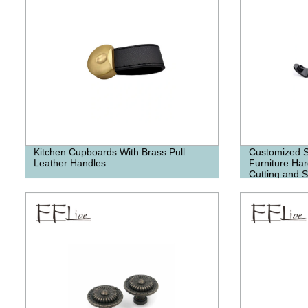
Kitchen Cupboards With Brass Pull
Customized S
Leather Handles
Furniture Ha
Cutting and 
Accessories