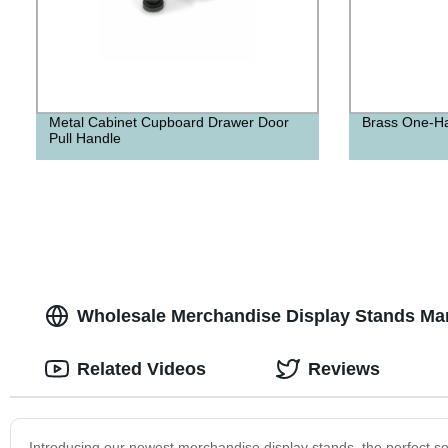
Metal Cabinet Cupboard Drawer Door
Brass One-H
Pull Handle
Wholesale Merchandise Display Stands Man
Related Videos
Reviews
Introducing our newest merchandise display stands, the perfect sol