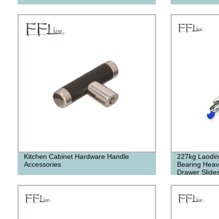
Kitchen Cabinet Hardware Handle
227kg Laoding
Accessories
Bearing Heavy
Drawer Slide