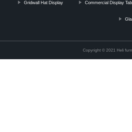
Gridwall Hat Display
Commercial Display Tab
Gla
Copyright © 2021 Heli f