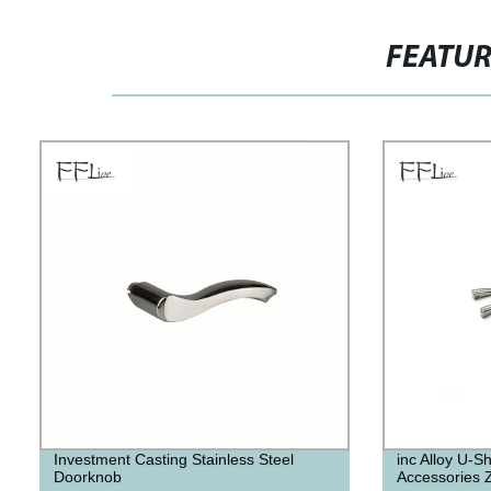
FEATU
Investment Casting Stainless Steel
inc Alloy U-
Doorknob
Accessories Z