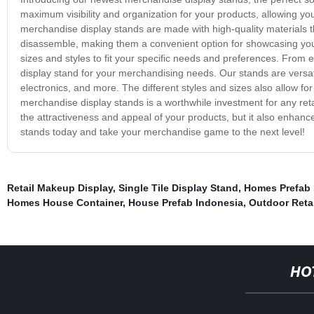
maximum visibility and organization for your products, allowing 
merchandise display stands are made with high-quality materials t
disassemble, making them a convenient option for showcasing your
sizes and styles to fit your specific needs and preferences. From 
display stand for your merchandising needs. Our stands are versati
electronics, and more. The different styles and sizes also allow fo
merchandise display stands is a worthwhile investment for any retai
the attractiveness and appeal of your products, but it also enhan
stands today and take your merchandise game to the next level!
Retail Makeup Display
,
Single Tile Display Stand
,
Homes Prefab
Homes House Container
,
House Prefab Indonesia
,
Outdoor Retai
HO