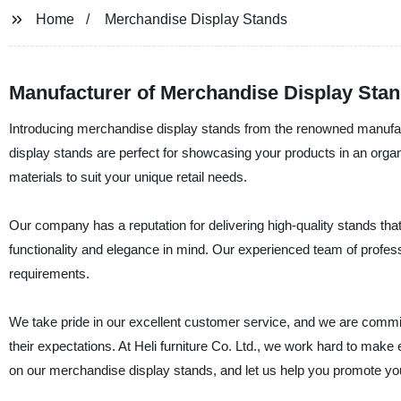
Home
Merchandise Display Stands
Manufacturer of Merchandise Display Sta
Introducing merchandise display stands from the renowned manufact
display stands are perfect for showcasing your products in an organ
materials to suit your unique retail needs.
Our company has a reputation for delivering high-quality stands tha
functionality and elegance in mind. Our experienced team of profess
requirements.
We take pride in our excellent customer service, and we are commit
their expectations. At Heli furniture Co. Ltd., we work hard to make
on our merchandise display stands, and let us help you promote you