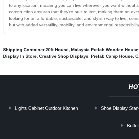
to any location, meaning you can live wherever you want without sa
construction ensures that they’re built to last, making them an exc
looking for an affordable, sustainable, and stylish way to live, cons
but with added versatility, mobility, and environmental responsibility
Shipping Container 20ft House
,
Malaysia Prefab Wooden House
Display In Store
,
Creative Shop Displays
,
Prefab Camp House
,
C
HO
Lights Cabinet Outdoor Kitchen
Shoe Display Stan
Buffe