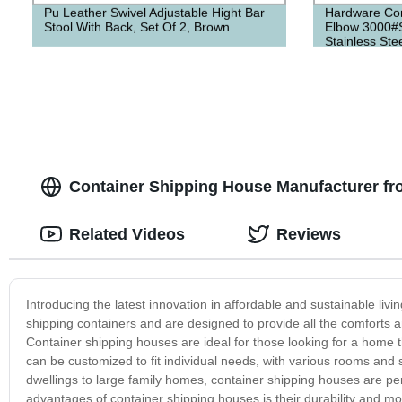
Pu Leather Swivel Adjustable Hight Bar
Hardware Con
Stool With Back, Set Of 2, Brown
Elbow 3000#
Stainless Ste
Container Shipping House Manufacturer fr
Related Videos
Reviews
Introducing the latest innovation in affordable and sustainable l
shipping containers and are designed to provide all the comforts and
Container shipping houses are ideal for those looking for a home t
can be customized to fit individual needs, with various rooms and 
dwellings to large family homes, container shipping houses are pe
advantages of container shipping houses is their durability and mo