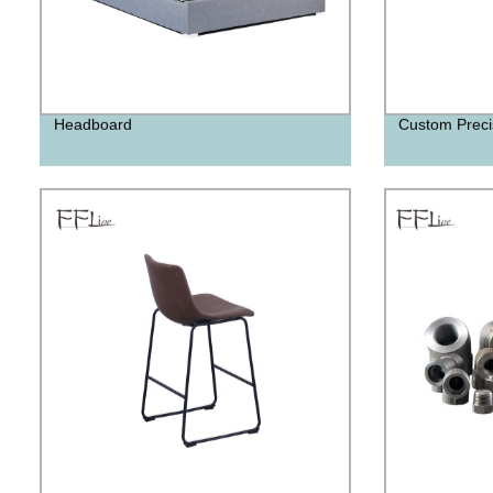
Headboard
Custom Preci