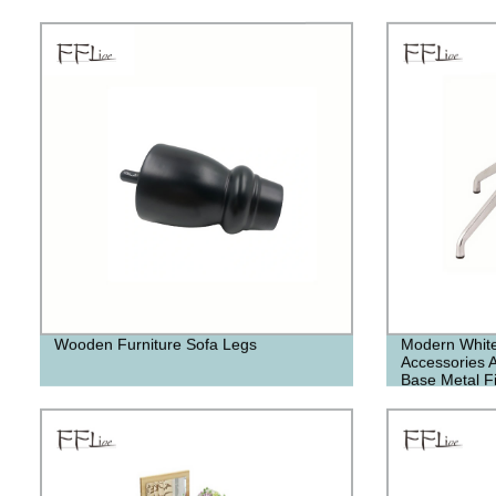
Wooden Furniture Sofa Legs
Modern White
Accessories 
Base Metal Fi
Polished Chr