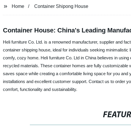
Home
Container Shipong House
Container House: China's Leading Manufac
Heli furniture Co. Ltd. is a renowned manufacturer, supplier and fact
container shipping house, ideal for individuals seeking minimalistic 
comfy, cozy home. Heli furniture Co. Ltd in China believes in using
recycled materials. These container homes are fully customizable w
saves space while creating a comfortable living space for you and yo
installations and excellent customer support. Contact us to order y
comfort, functionality and sustainability.
FEATU