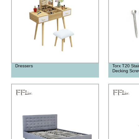
Dressers
Torx T20 Stain
Decking Scr