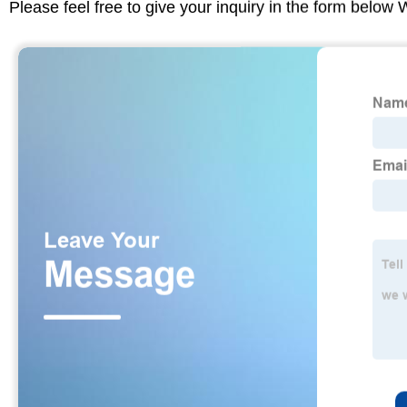
Please feel free to give your inquiry in the form below 