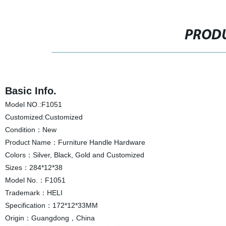
PRODU
Basic Info.
Model NO.:F1051
Customized:Customized
Condition：New
Product Name：Furniture Handle Hardware
Colors：Silver, Black, Gold and Customized
Sizes：284*12*38
Model No.：F1051
Trademark：HELI
Specification：172*12*33MM
Origin：Guangdong，China