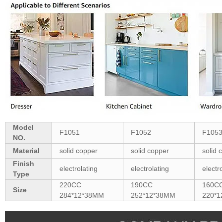
Model
F1051
F1052
F105
NO.
Material
solid copper
solid copper
solid 
Finish
electrolating
electrolating
electr
Type
220CC
190CC
160C
Size
284*12*38MM
252*12*38MM
220*