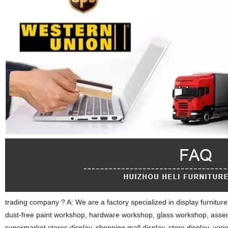
trading company ? A: We are a factory specialized in display furnitu
dust-free paint workshop, hardware workshop, glass workshop, asse
supermarket stores display, shopping mall display, store display, var