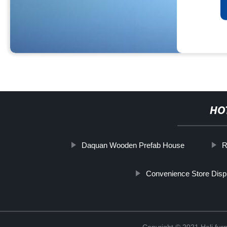
HO
Daquan Wooden Prefab House
R
Convenience Store Disp