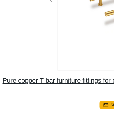
Pure copper T bar furniture fittings f
S