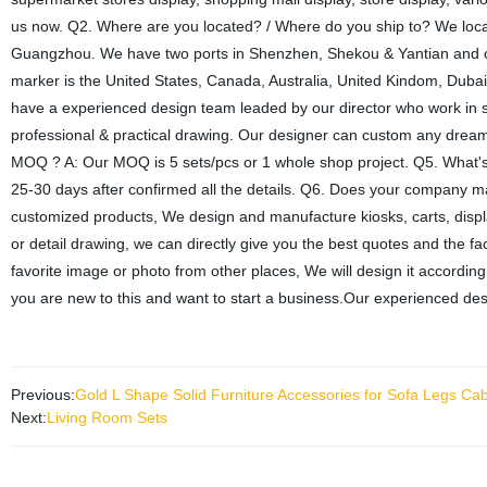
us now. Q2. Where are you located? / Where do you ship to? We located
Guangzhou. We have two ports in Shenzhen, Shekou & Yantian and o
marker is the United States, Canada, Australia, United Kindom, Dub
have a experienced design team leaded by our director who work in s
professional & practical drawing. Our designer can custom any dreame
MOQ ? A: Our MOQ is 5 sets/pcs or 1 whole shop project. Q5. What's yo
25-30 days after confirmed all the details. Q6. Does your company
customized products, We design and manufacture kiosks, carts, displ
or detail drawing, we can directly give you the best quotes and the fact
favorite image or photo from other places, We will design it according
you are new to this and want to start a business.Our experienced des
Previous:
Gold L Shape Solid Furniture Accessories for Sofa Legs Ca
Next:
Living Room Sets