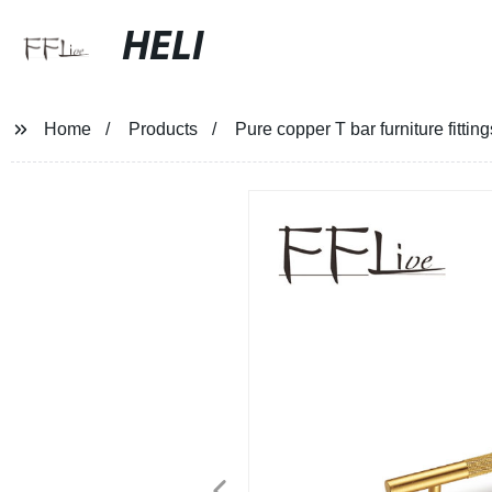
HELI
Home
Products
Pure copper T bar furniture fitti