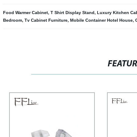
Food Warmer Cabinet
,
T Shirt Display Stand
,
Luxury Kitchen Ca
Bedroom
,
Tv Cabinet Furniture
,
Mobile Container Hotel House
,
FEATU