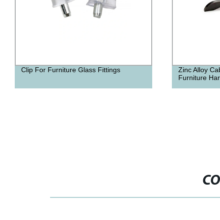
Zinc Alloy Cabinet Door Handles
High Quality
Furniture Hardware Fittings
Furniture Acc
CO