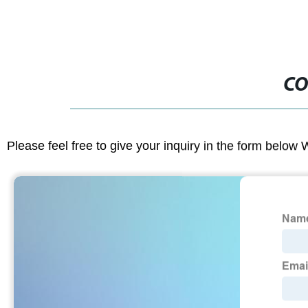
CO
Please feel free to give your inquiry in the form below 