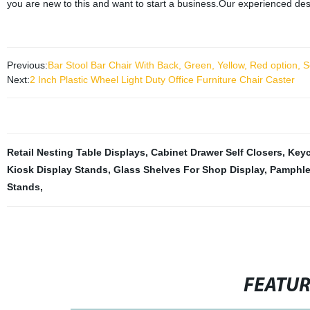
you are new to this and want to start a business.Our experienced des
Previous:
Bar Stool Bar Chair With Back, Green, Yellow, Red option, S
Next:
2 Inch Plastic Wheel Light Duty Office Furniture Chair Caster
Retail Nesting Table Displays
,
Cabinet Drawer Self Closers
,
Keyc
Kiosk Display Stands
,
Glass Shelves For Shop Display
,
Pamphle
Stands
,
FEATU