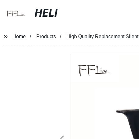
HELI
Home
Products
High Quality Replacement Silent