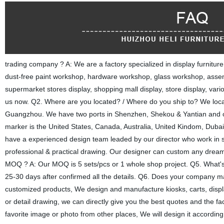
trading company ? A: We are a factory specialized in display furnitu
dust-free paint workshop, hardware workshop, glass workshop, asse
supermarket stores display, shopping mall display, store display, var
us now. Q2. Where are you located? / Where do you ship to? We located
Guangzhou. We have two ports in Shenzhen, Shekou & Yantian and o
marker is the United States, Canada, Australia, United Kindom, Dub
have a experienced design team leaded by our director who work in s
professional & practical drawing. Our designer can custom any dreame
MOQ ? A: Our MOQ is 5 sets/pcs or 1 whole shop project. Q5. What's yo
25-30 days after confirmed all the details. Q6. Does your company
customized products, We design and manufacture kiosks, carts, displ
or detail drawing, we can directly give you the best quotes and the fact
favorite image or photo from other places, We will design it according