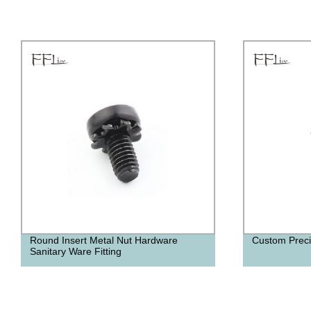
Custom Precision Screws
U Shape Furn
Cabinet Smar