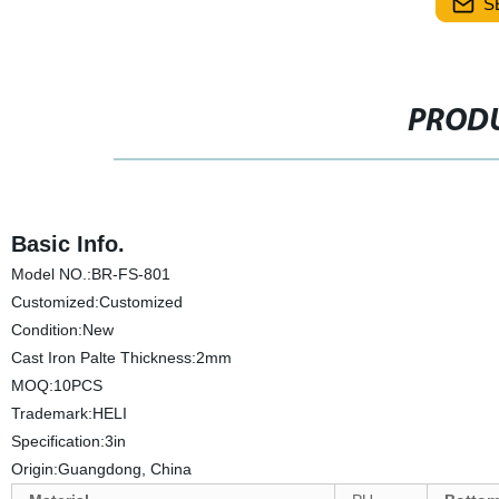
S
PRODU
Basic Info.
Model NO.:BR-FS-801
Customized:Customized
Condition:New
Cast Iron Palte Thickness:2mm
MOQ:10PCS
Trademark:HELI
Specification:3in
Origin:Guangdong, China