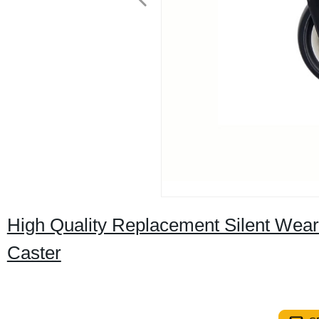
High Quality Replacement Silent Wear
Caster