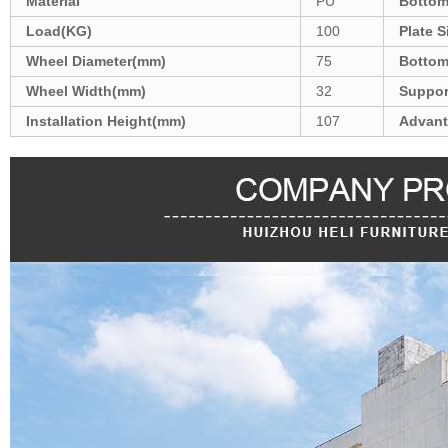
Material
PU
Bottom
Load(KG)
100
Plate 
Wheel Diameter(mm)
75
Bottom
Wheel Width(mm)
32
Suppor
Installation Height(mm)
107
Advant