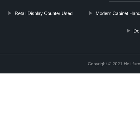
Retail Display Counter Used
Modern Cabinet Hand
Do
Copyright © 2021 Heli f