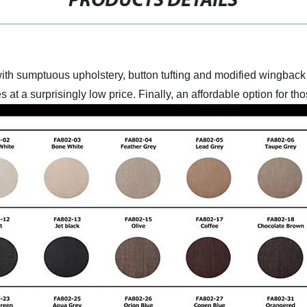
PRODUCTS DETAILS
with sumptuous upholstery, button tufting and modified wingback 
 at a surprisingly low price. Finally, an affordable option for t