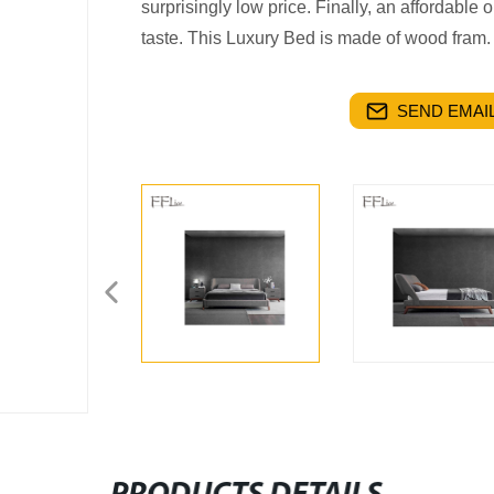
surprisingly low price. Finally, an affordable
taste. This Luxury Bed is made of wood fram.
SEND EMAIL