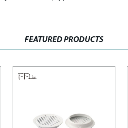
FEATURED PRODUCTS