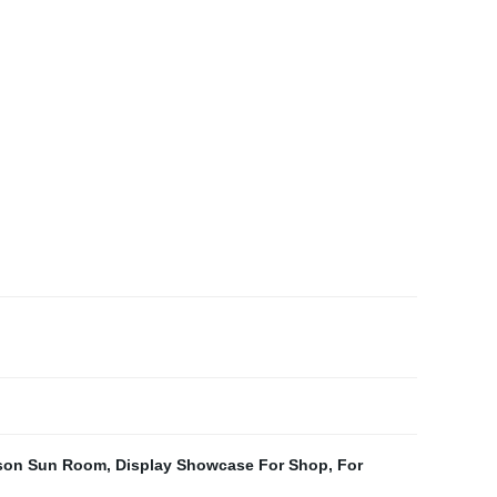
son Sun Room
,
Display Showcase For Shop
,
For