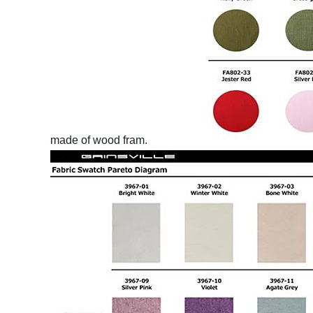
made of wood fram.