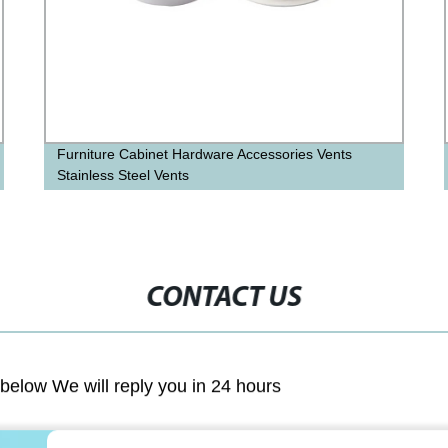
Furniture Cabinet Hardware Accessories Vents
Stainless Steel Vents
CONTACT US
m below We will reply you in 24 hours