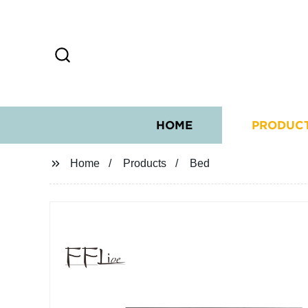
HOME
PRODUC
Home
Products
Bed