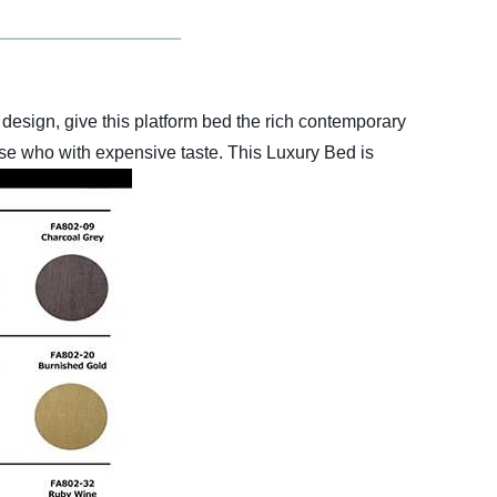
design, give this platform bed the rich contemporary
hose who with expensive taste. This Luxury Bed is