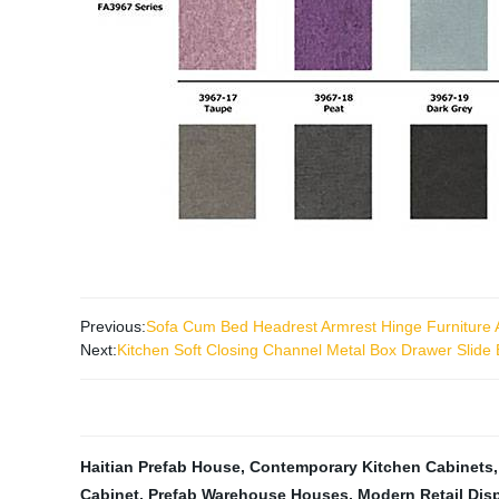
Previous:
Sofa Cum Bed Headrest Armrest Hinge Furniture 
Next:
Kitchen Soft Closing Channel Metal Box Drawer Slide
Haitian Prefab House
,
Contemporary Kitchen Cabinets
Cabinet
,
Prefab Warehouse Houses
,
Modern Retail Dis