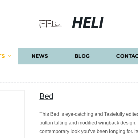
HELI
TS
NEWS
BLOG
CONTAC
Bed
This Bed is eye-catching and Tastefully edite
button tufting and modified wingback design, g
contemporary look you’ve been longing for. I