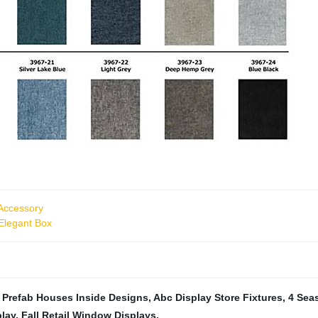
Accessory
 Elegant Box
,
Prefab Houses Inside Designs
,
Abc Display Store Fixtures
,
4 Sea
play
,
Fall Retail Window Displays
,