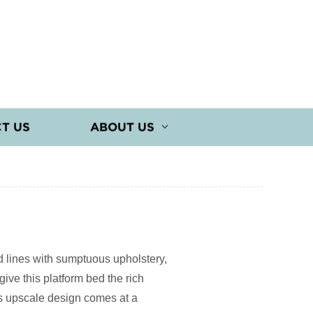
T US
ABOUT US
d lines with sumptuous upholstery,
ive this platform bed the rich
ts upscale design comes at a