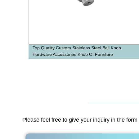
Top Quality Custom Stainless Steel Ball Knob
Hardware Accessories Knob Of Furniture
Please feel free to give your inquiry in the for