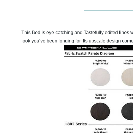
This Bed is eye-catching and Tastefully edited lines 
look you’ve been longing for. Its upscale design comes