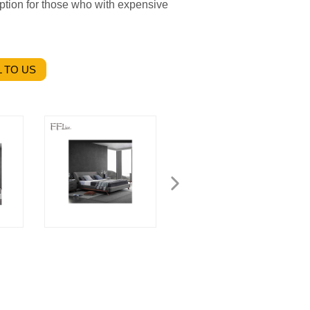
 option for those who with expensive
 TO US